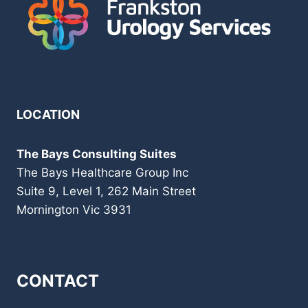
LOCATION
The Bays Consulting Suites
The Bays Healthcare Group Inc
Suite 9, Level 1, 262 Main Street
Mornington Vic 3931
CONTACT