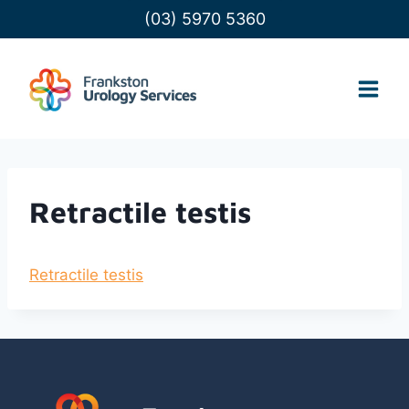
Skip
(03) 5970 5360
to
content
Retractile testis
Retractile testis