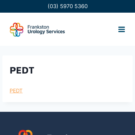
Skip
(03) 5970 5360
to
content
PEDT
PEDT