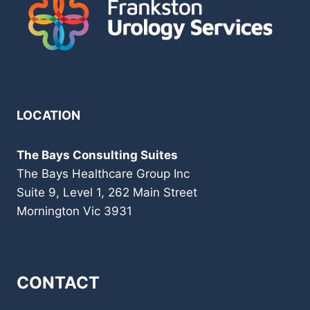
LOCATION
The Bays Consulting Suites
The Bays Healthcare Group Inc
Suite 9, Level 1, 262 Main Street
Mornington Vic 3931
CONTACT