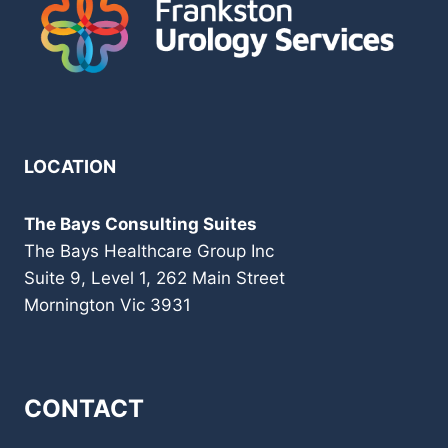
LOCATION
The Bays Consulting Suites
The Bays Healthcare Group Inc
Suite 9, Level 1, 262 Main Street
Mornington Vic 3931
CONTACT