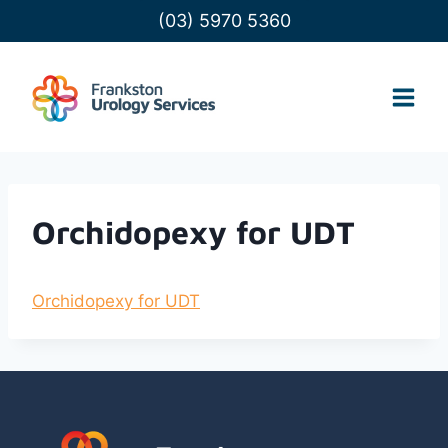
Skip
(03) 5970 5360
to
content
Orchidopexy for UDT
Orchidopexy for UDT