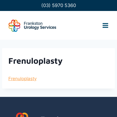
Skip
(03) 5970 5360
to
content
Frenuloplasty
Frenuloplasty