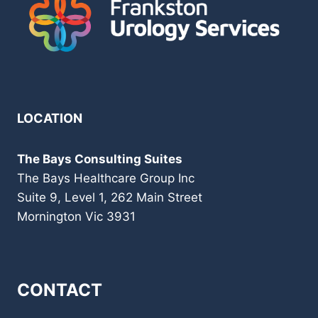
LOCATION
The Bays Consulting Suites
The Bays Healthcare Group Inc
Suite 9, Level 1, 262 Main Street
Mornington Vic 3931
CONTACT